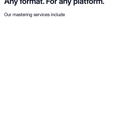
Any format. For any platform.
Our mastering services include