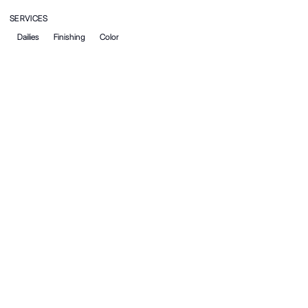
SERVICES
Dailies
Finishing
Color