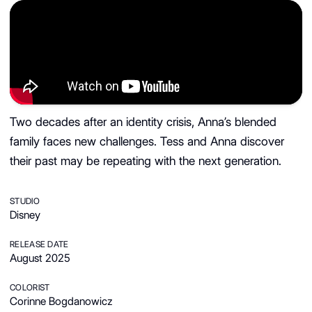
Two decades after an identity crisis, Anna’s blended
family faces new challenges. Tess and Anna discover
their past may be repeating with the next generation.
STUDIO
Disney
RELEASE DATE
August 2025
COLORIST
Corinne Bogdanowicz