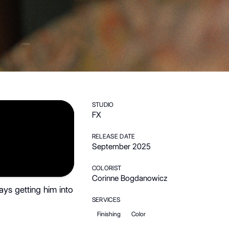
STUDIO
FX
RELEASE DATE
September 2025
COLORIST
Corinne Bogdanowicz
ays getting him into
SERVICES
Finishing
Color