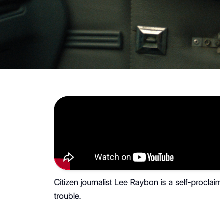
Citizen journalist Lee Raybon is a self-procla
trouble.