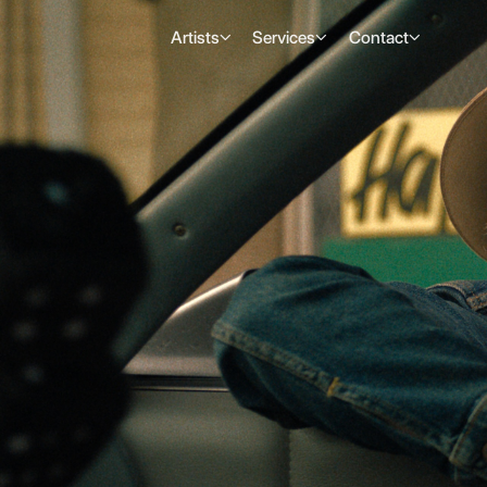
Artists
Services
Contact