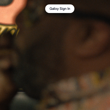
Galixy Sign In