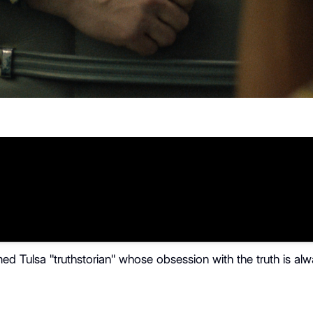
imed Tulsa "truthstorian" whose obsession with the truth is alw